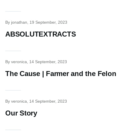
By
jonathan
, 19 September, 2023
ABSOLUTEXTRACTS
By
veronica
, 14 September, 2023
The Cause | Farmer and the Felon
By
veronica
, 14 September, 2023
Our Story