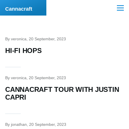
Skip to main content
Cannacraft
Menu
By
veronica
, 20 September, 2023
HI-FI HOPS
By
veronica
, 20 September, 2023
CANNACRAFT TOUR WITH JUSTIN
CAPRI
By
jonathan
, 20 September, 2023