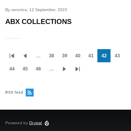
By
veronica
, 12 September, 2023
ABX COLLECTIONS
…
38
39
40
41
42
43
Pagination
First
Previous
Page
Page
Page
Page
Current
Page
page
page
page
44
45
46
…
Page
Page
Page
Next
Last
page
page
RSS feed
Powered by
Drupal