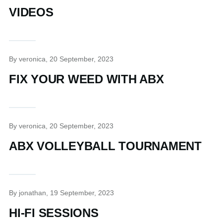
VIDEOS
By
veronica
, 20 September, 2023
FIX YOUR WEED WITH ABX
By
veronica
, 20 September, 2023
ABX VOLLEYBALL TOURNAMENT
By
jonathan
, 19 September, 2023
HI-FI SESSIONS