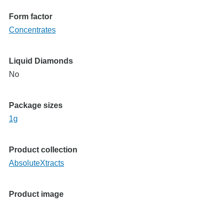
Form factor
Concentrates
Liquid Diamonds
No
Package sizes
1g
Product collection
AbsoluteXtracts
Product image