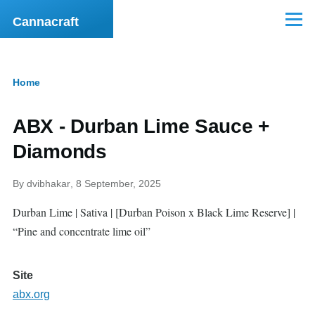
Skip to main content
Cannacraft
Menu
Home
Breadcrumb
ABX - Durban Lime Sauce +
Diamonds
By
dvibhakar
, 8 September, 2025
Durban Lime | Sativa | [Durban Poison x Black Lime Reserve] |
“Pine and concentrate lime oil”
Site
abx.org