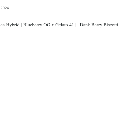
, 2024
ca Hybrid | Blueberry OG x Gelato 41 | “Dank Berry Biscott