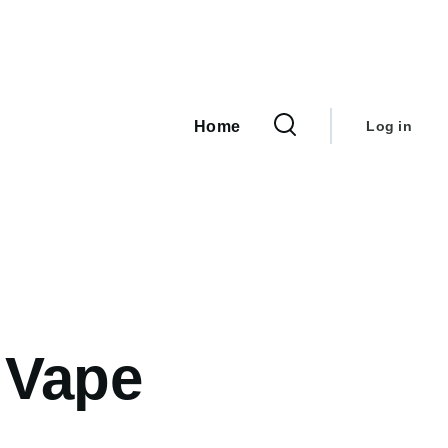
User
Main
navigation
account
Home
Log in
menu
 Vape