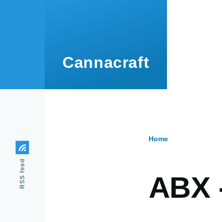
Skip to main content
Cannacraft
Home
Breadcr
RSS feed
ABX 