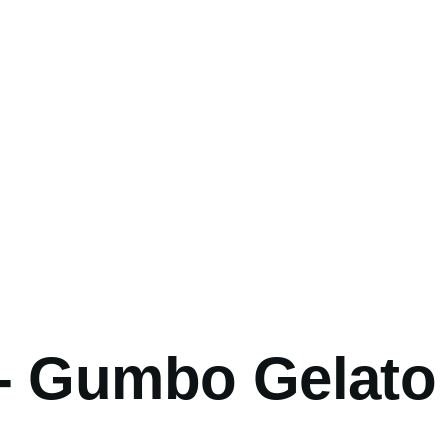
umb
- Gumbo Gelato