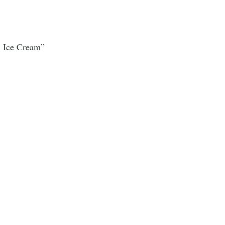
i Ice Cream”