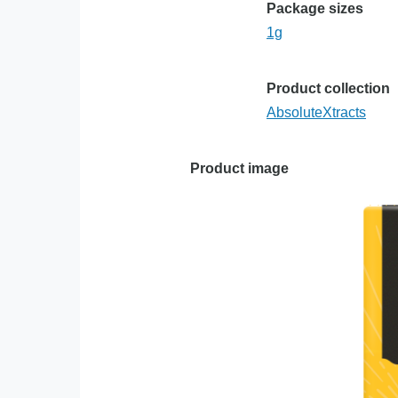
Package sizes
1g
Product collection
AbsoluteXtracts
Product image