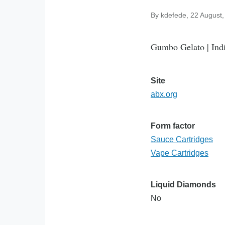
By
kdefede
, 22 August
Gumbo Gelato | Indi
Site
abx.org
Form factor
Sauce Cartridges
Vape Cartridges
Liquid Diamonds
No