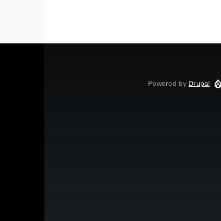
Powered by
Drupal