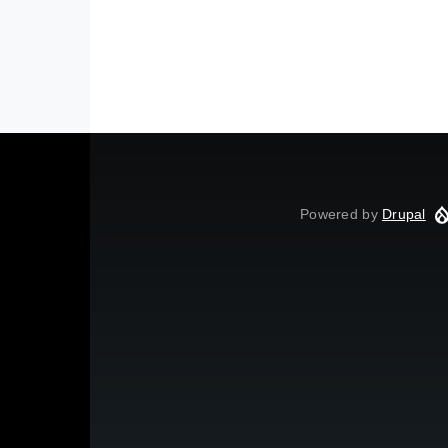
Powered by
Drupal