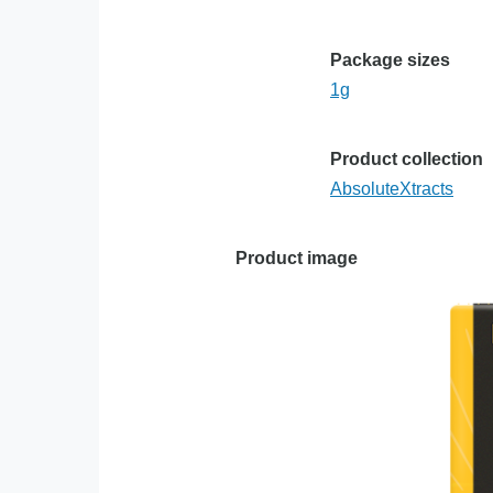
Package sizes
1g
Product collection
AbsoluteXtracts
Product image