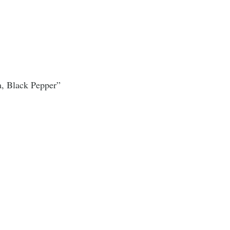
a, Black Pepper”