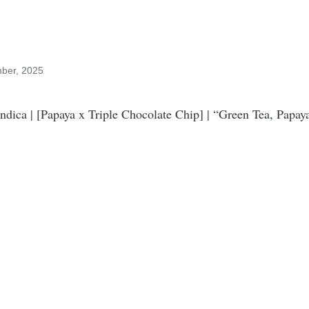
mber, 2025
Indica | [Papaya x Triple Chocolate Chip] | “Green Tea, Papay