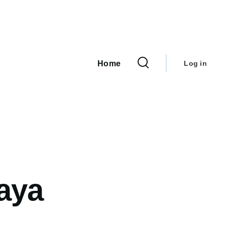
User
Main
navigation
account
Home
Log in
menu
aya