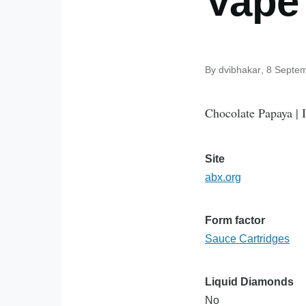
Vape
By
dvibhakar
, 8 Septe
Chocolate Papaya | 
Site
abx.org
Form factor
Sauce Cartridges
Liquid Diamonds
No