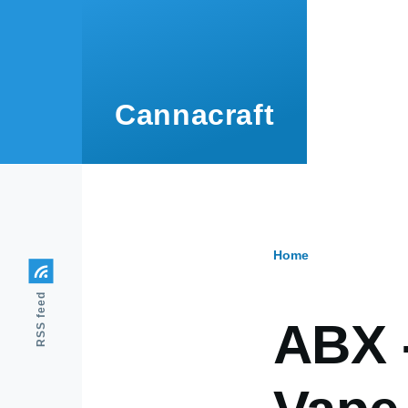
Skip to main content
Cannacraft
Home
Breadcr
RSS feed
ABX 