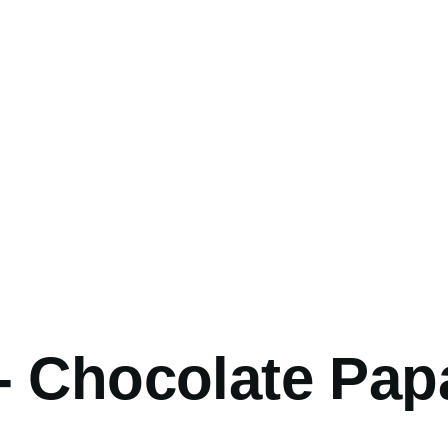
umb
- Chocolate Pap