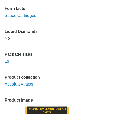
Form factor
Sauce Cartridges
Liquid Diamonds
No
Package sizes
1g
Product collection
AbsoluteXtracts
Product image