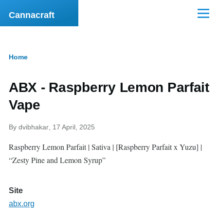
Skip to main content
Cannacraft
Menu
Home
Breadcrumb
ABX - Raspberry Lemon Parfait
Vape
By
dvibhakar
, 17 April, 2025
Raspberry Lemon Parfait | Sativa | [Raspberry Parfait x Yuzu] |
“Zesty Pine and Lemon Syrup”
Site
abx.org