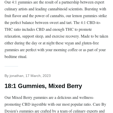
Our 4:1 gummies are the result of a partnership between expert
culinary artists and leading cannabinoid scientists. Bursting with
fruit flavor and the power of cannabis, our lemon gummies strike
the perfect balance between sweet and tart. The 4:1 CBD-to-
THC ratio includes CBD and enough THC to promote
relaxation, support sleep, and exercise recovery. Made to be taken
either during the day or at night these vegan and gluten-free
gummies are perfect with your morning coffee or as part of your
bedtime ritual.
By
jonathan
, 17 March, 2023
18:1 Gummies, Mixed Berry
Our Mixed Berry gummies are a delicious and wellness-
promoting CBD ingestible with our most popular ratio. Care By
Design’s gummies are crafted by a team of culinary experts and