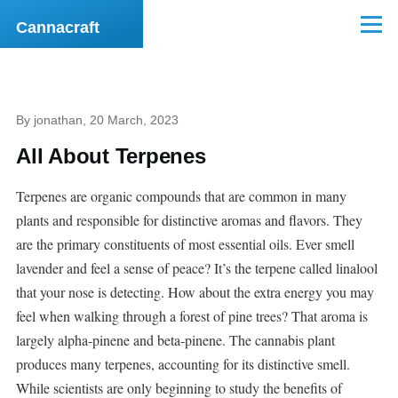
Skip to main content
Cannacraft
Menu
By
jonathan
, 20 March, 2023
All About Terpenes
Terpenes are organic compounds that are common in many
plants and responsible for distinctive aromas and flavors. They
are the primary constituents of most essential oils. Ever smell
lavender and feel a sense of peace? It’s the terpene called linalool
that your nose is detecting. How about the extra energy you may
feel when walking through a forest of pine trees? That aroma is
largely alpha-pinene and beta-pinene. The cannabis plant
produces many terpenes, accounting for its distinctive smell.
While scientists are only beginning to study the benefits of