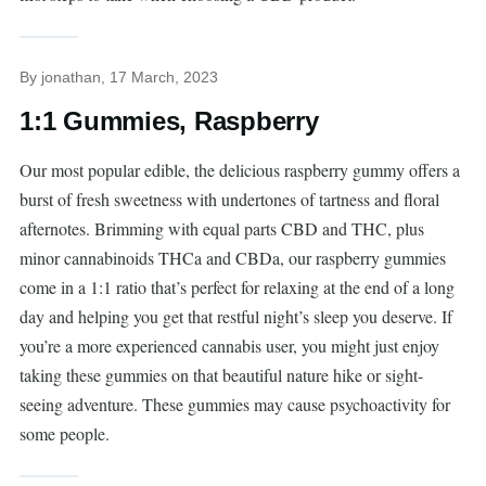
By
jonathan
, 17 March, 2023
1:1 Gummies, Raspberry
Our most popular edible, the delicious raspberry gummy offers a
burst of fresh sweetness with undertones of tartness and floral
afternotes. Brimming with equal parts CBD and THC, plus
minor cannabinoids THCa and CBDa, our raspberry gummies
come in a 1:1 ratio that’s perfect for relaxing at the end of a long
day and helping you get that restful night’s sleep you deserve. If
you’re a more experienced cannabis user, you might just enjoy
taking these gummies on that beautiful nature hike or sight-
seeing adventure. These gummies may cause psychoactivity for
some people.