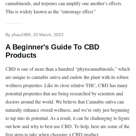
cannabinoids, and terpenes can amplify one another’s effects.
This is widely known as the “entourage effect.”
By
yhau1989
, 20 March, 2023
A Beginner's Guide To CBD
Products
CBD is one of more than a hundred “phytocannabinoids,” which
are unique to cannabis sativa and endow the plant with its robust
wellness properties. Like its close relative THC, CBD has many
potential properties that are being researched by scientists and
doctors around the world. We believe that Cannabis sativa can
naturally enhance overall wellness, and we’re only just beginning
to tap into its potential. As a result, it can be challenging to figure
out how and why to best use CBD. To help, here are some of the
first steps to take when choosing a CBD product.