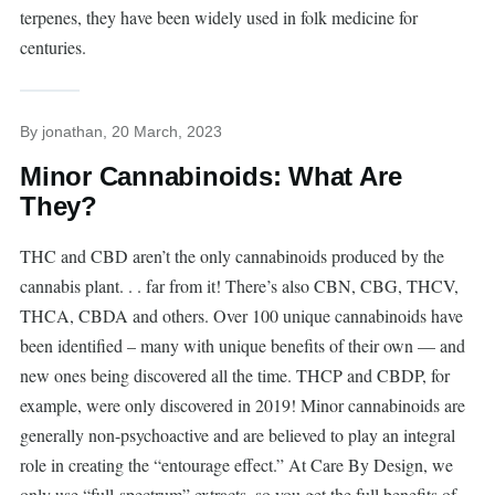
terpenes, they have been widely used in folk medicine for
centuries.
By
jonathan
, 20 March, 2023
Minor Cannabinoids: What Are
They?
THC and CBD aren’t the only cannabinoids produced by the
cannabis plant. . . far from it! There’s also CBN, CBG, THCV,
THCA, CBDA and others. Over 100 unique cannabinoids have
been identified – many with unique benefits of their own — and
new ones being discovered all the time. THCP and CBDP, for
example, were only discovered in 2019! Minor cannabinoids are
generally non-psychoactive and are believed to play an integral
role in creating the “entourage effect.” At Care By Design, we
only use “full-spectrum” extracts, so you get the full benefits of