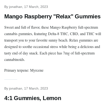
By
jonathan
, 17 March, 2023
Mango Raspberry "Relax" Gummies
Sweet and full of flavor, these Mango Raspberry full-spectrum
cannabis gummies, featuring Delta-8 THC, CBD, and THC will
transport you to your favorite sunny beach. Relax gummies are
designed to soothe occasional stress while being a delicious and
tasty end of day snack. Each piece has 7mg of full-spectrum
cannabinoids.
Primary terpene: Myrcene
By
jonathan
, 17 March, 2023
4:1 Gummies, Lemon