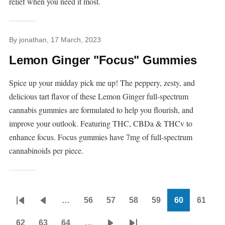
relief when you need it most.
By
jonathan
, 17 March, 2023
Lemon Ginger "Focus" Gummies
Spice up your midday pick me up! The peppery, zesty, and
delicious tart flavor of these Lemon Ginger full-spectrum
cannabis gummies are formulated to help you flourish, and
improve your outlook. Featuring THC, CBDa & THCv to
enhance focus. Focus gummies have 7mg of full-spectrum
cannabinoids per piece.
…
56
57
58
59
60
61
Pagination
First
Previous
Page
Page
Page
Page
Current
Page
page
page
page
62
63
64
…