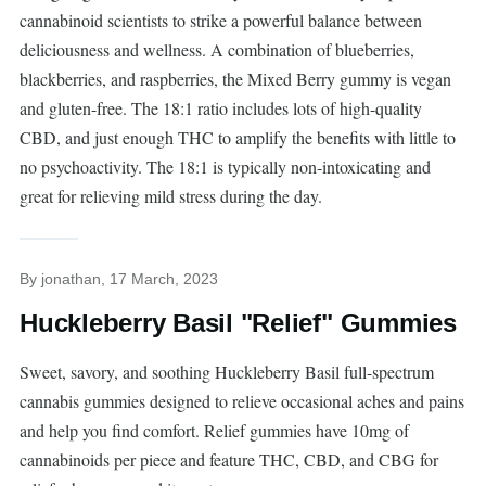
cannabinoid scientists to strike a powerful balance between
deliciousness and wellness. A combination of blueberries,
blackberries, and raspberries, the Mixed Berry gummy is vegan
and gluten-free. The 18:1 ratio includes lots of high-quality
CBD, and just enough THC to amplify the benefits with little to
no psychoactivity. The 18:1 is typically non-intoxicating and
great for relieving mild stress during the day.
By
jonathan
, 17 March, 2023
Huckleberry Basil "Relief" Gummies
Sweet, savory, and soothing Huckleberry Basil full-spectrum
cannabis gummies designed to relieve occasional aches and pains
and help you find comfort. Relief gummies have 10mg of
cannabinoids per piece and feature THC, CBD, and CBG for