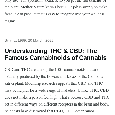
the plant. Mother Nature knows best. Our job is simply to make
fresh, clean product that is easy to integrate into your wellness
regime.
By
yhau1989
, 20 March, 2023
Understanding THC & CBD: The
Famous Cannabinoids of Cannabis
CBD and THC are among the 100+ cannabinoids that are
naturally produced by the flowers and leaves of the Cannabis
sativa plant. Mounting research suggests that CBD and THC
may be helpful for a wide range of maladies. Unlike THC, CBD
does not make a person feel high. That’s because CBD and THC
act in different ways on different receptors in the brain and body.
Scientists have discovered that CBD, THC, other minor