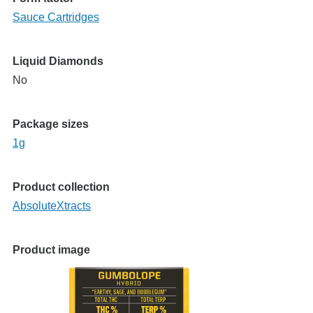
Sauce Cartridges
Liquid Diamonds
No
Package sizes
1g
Product collection
AbsoluteXtracts
Product image