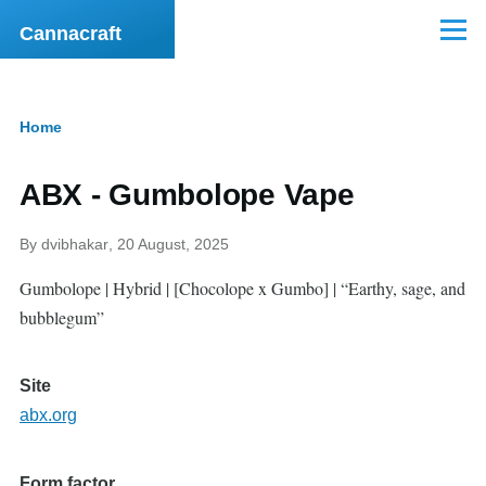
Skip to main content
Cannacraft
Menu
Home
Breadcrumb
ABX - Gumbolope Vape
By
dvibhakar
, 20 August, 2025
Gumbolope | Hybrid | [Chocolope x Gumbo] | “Earthy, sage, and
bubblegum”
Site
abx.org
Form factor