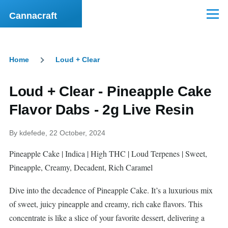
Skip to main content
Cannacraft
Menu
Home
Loud + Clear
Breadcrumb
Loud + Clear - Pineapple Cake
Flavor Dabs - 2g Live Resin
By
kdefede
, 22 October, 2024
Pineapple Cake | Indica | High THC | Loud Terpenes | Sweet,
Pineapple, Creamy, Decadent, Rich Caramel
Dive into the decadence of Pineapple Cake. It’s a luxurious mix
of sweet, juicy pineapple and creamy, rich cake flavors. This
concentrate is like a slice of your favorite dessert, delivering a