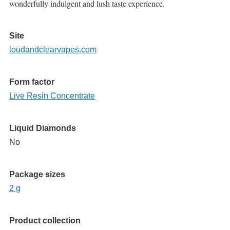
wonderfully indulgent and lush taste experience.
Site
loudandclearvapes.com
Form factor
Live Resin Concentrate
Liquid Diamonds
No
Package sizes
2 g
Product collection