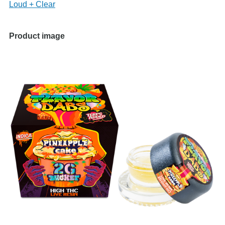
Loud + Clear
Product image