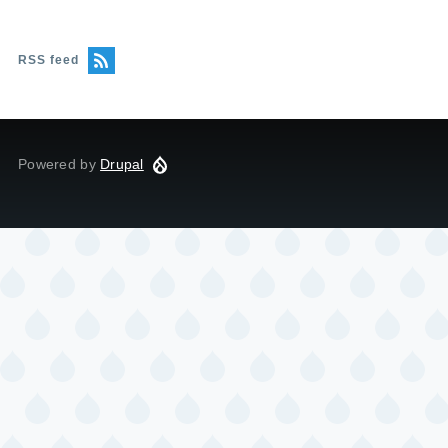
RSS feed
Powered by
Drupal