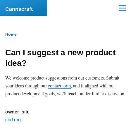
Skip to main content
Cannacraft
Menu
Home
Breadcrumb
Can I suggest a new product
idea?
We welcome product suggestions from our customers. Submit
your ideas through our
contact form
, and if aligned with our
product development goals, we’ll reach out for further discussion.
owner_site
cbd.org