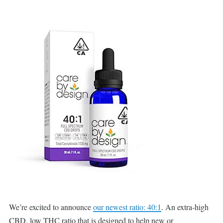
We’re excited to announce
our newest ratio: 40:1
. An extra-high
CBD, low THC ratio that is designed to help new or