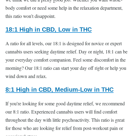
body comfort or need some help in the relaxation department,
this ratio won’t disappoint.
18:1 High in CBD, Low in THC
A ratio for all levels, our 18:1 is designed for novice or expert
cannabis users seeking daytime relief. Day or night, 18:1 can be
your everyday comfort companion. Feel some discomfort in the
morning? Our 18:1 ratio can start your day off right or help you
wind down and relax.
8:1 High in CBD, Medium-Low in THC
If you’re looking for some good daytime relief, we recommend
our 8:1 ratio. Experienced cannabis users will find comfort
throughout the day with little psychoactivity. This ratio is great
for those who are looking for relief from post-workout pain or