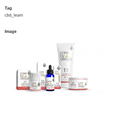
Tag
cbd_learn
Image