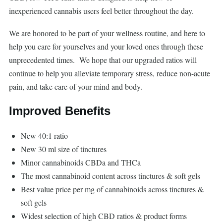
inexperienced cannabis users feel better throughout the day.
We are honored to be part of your wellness routine, and here to
help you care for yourselves and your loved ones through these
unprecedented times. We hope that our upgraded ratios will
continue to help you alleviate temporary stress, reduce non-acute
pain, and take care of your mind and body.
Improved Benefits
New 40:1 ratio
New 30 ml size of tinctures
Minor cannabinoids CBDa and THCa
The most cannabinoid content across tinctures & soft gels
Best value price per mg of cannabinoids across tinctures &
soft gels
Widest selection of high CBD ratios & product forms