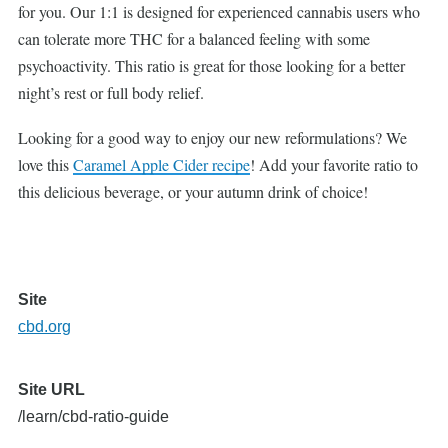
for you. Our 1:1 is designed for experienced cannabis users who
can tolerate more THC for a balanced feeling with some
psychoactivity. This ratio is great for those looking for a better
night’s rest or full body relief.
Looking for a good way to enjoy our new reformulations? We
love this
Caramel Apple Cider recipe
! Add your favorite ratio to
this delicious beverage, or your autumn drink of choice!
Site
cbd.org
Site URL
/learn/cbd-ratio-guide