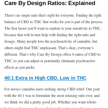
Care By Design Ratios: Explained
There's no single ratio that's right for everyone. Finding the right
balance of CBD to THC that works for you is part of the process.
The first factor you’ll want to explore is your sensitivity to THC,
because that will in turn help with finding the right ratio and
dosage. Many people love the psychoactivity of cannabis, but
others might find THC unpleasant. That’s okay, everyone’s
different. That’s why Care By Design offers 6 ratios of CBD to
THC so you can adjust or potentially eliminate psychoactive
effects as you prefer.
40:1 Extra in High CBD, Low in THC
For novice cannabis users seeking strong CBD relief. Our goal
with the 40:1 was to formulate the most relaxing ratio ever, and
we think we did a pretty good job. Whether you want whole-