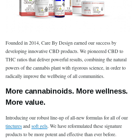
Founded in 2014, Care By Design earned our success by
developing innovative CBD products. We pioneered CBD to
THC ratios that deliver powerful results, combining the natural
powers of the cannabis plant with rigorous science, in order to
radically improve the wellbeing of all communities.
More cannabinoids. More wellness.
More value.
Introducing our robust line-up of all-new formulas for all of our
tinctures
and
soft gels
. We have reformulated these signature
products to be more potent and effective than ever before.