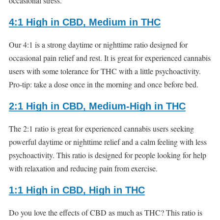
occasional stress.
4:1 High in CBD, Medium in THC
Our 4:1 is a strong daytime or nighttime ratio designed for
occasional pain relief and rest. It is great for experienced cannabis
users with some tolerance for THC with a little psychoactivity.
Pro-tip: take a dose once in the morning and once before bed.
2:1 High in CBD, Medium-High in THC
The 2:1 ratio is great for experienced cannabis users seeking
powerful daytime or nighttime relief and a calm feeling with less
psychoactivity. This ratio is designed for people looking for help
with relaxation and reducing pain from exercise.
1:1 High in CBD, High in THC
Do you love the effects of CBD as much as THC? This ratio is