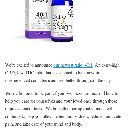
We’re excited to announce
our newest ratio: 40:1
. An extra-high
CBD, low THC ratio that is designed to help new or
inexperienced cannabis users feel better throughout the day.
We are honored to be part of your wellness routine, and here to
help you care for yourselves and your loved ones through these
unprecedented times. We hope that our upgraded ratios will
continue to help you alleviate temporary stress, reduce non-acute
pain, and take care of your mind and body.