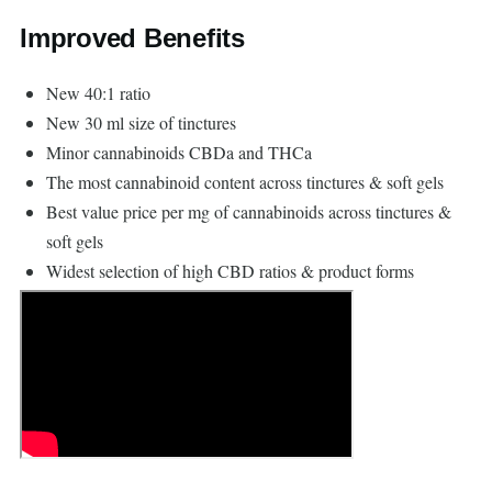
Improved Benefits
New 40:1 ratio
New 30 ml size of tinctures
Minor cannabinoids CBDa and THCa
The most cannabinoid content across tinctures & soft gels
Best value price per mg of cannabinoids across tinctures &
soft gels
Widest selection of high CBD ratios & product forms