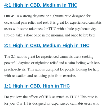
4:1 High in CBD, Medium in THC
Our 4:1 is a strong daytime or nighttime ratio designed for
occasional pain relief and rest. It is great for experienced cannabis
users with some tolerance for THC with a little psychoactivity.
Pro-tip: take a dose once in the morning and once before bed.
2:1 High in CBD, Medium-High in THC
The 2:1 ratio is great for experienced cannabis users seeking
powerful daytime or nighttime relief and a calm feeling with less
psychoactivity. This ratio is designed for people looking for help
with relaxation and reducing pain from exercise.
1:1 High in CBD, High in THC
Do you love the effects of CBD as much as THC? This ratio is
for you. Our 1:1 is designed for experienced cannabis users who