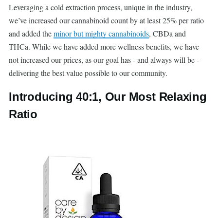
Leveraging a cold extraction process, unique in the industry,
we’ve increased our cannabinoid count by at least 25% per ratio
and added the
minor but mighty cannabinoids
, CBDa and
THCa. While we have added more wellness benefits, we have
not increased our prices, as our goal has - and always will be -
delivering the best value possible to our community.
Introducing 40:1, Our Most Relaxing
Ratio