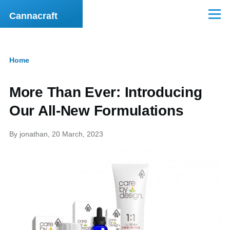
Skip to main content
Cannacraft
Menu
Home
Breadcrumb
More Than Ever: Introducing
Our All-New Formulations
By
jonathan
, 20 March, 2023