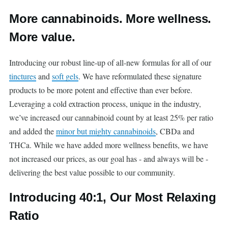
More cannabinoids. More wellness.
More value.
Introducing our robust line-up of all-new formulas for all of our
tinctures
and
soft gels
. We have reformulated these signature
products to be more potent and effective than ever before.
Leveraging a cold extraction process, unique in the industry,
we’ve increased our cannabinoid count by at least 25% per ratio
and added the
minor but mighty cannabinoids
, CBDa and
THCa. While we have added more wellness benefits, we have
not increased our prices, as our goal has - and always will be -
delivering the best value possible to our community.
Introducing 40:1, Our Most Relaxing
Ratio