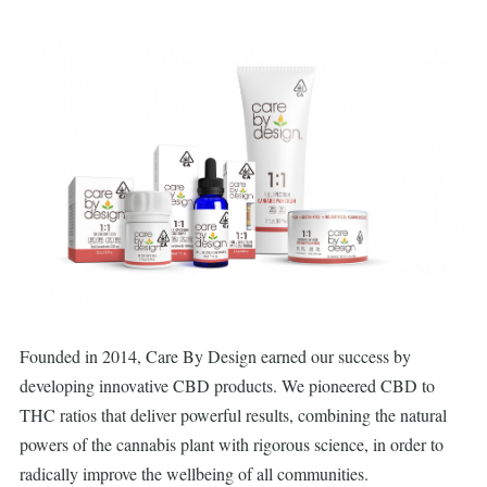
Founded in 2014, Care By Design earned our success by
developing innovative CBD products. We pioneered CBD to
THC ratios that deliver powerful results, combining the natural
powers of the cannabis plant with rigorous science, in order to
radically improve the wellbeing of all communities.