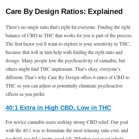
Care By Design Ratios: Explained
There's no single ratio that's right for everyone. Finding the right
balance of CBD to THC that works for you is part of the process.
The first factor you’ll want to explore is your sensitivity to THC,
because that will in turn help with finding the right ratio and
dosage. Many people love the psychoactivity of cannabis, but
others might find THC unpleasant. That’s okay, everyone’s
different. That’s why Care By Design offers 6 ratios of CBD to
THC so you can adjust or potentially eliminate psychoactive
effects as you prefer.
40:1 Extra in High CBD, Low in THC
For novice cannabis users seeking strong CBD relief. Our goal
with the 40:1 was to formulate the most relaxing ratio ever, and
we think we did a pretty good job. Whether you want whole-