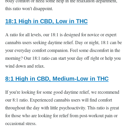
body comfort or need some help in the relaxation department,
this ratio won’t disappoint.
18:1 High in CBD, Low in THC
A ratio for all levels, our 18:1 is designed for novice or expert
cannabis users seeking daytime relief. Day or night, 18:1 can be
your everyday comfort companion. Feel some discomfort in the
morning? Our 18:1 ratio can start your day off right or help you
wind down and relax.
8:1 High in CBD, Medium-Low in THC
If you’re looking for some good daytime relief, we recommend
our 8:1 ratio. Experienced cannabis users will find comfort
throughout the day with little psychoactivity. This ratio is great
for those who are looking for relief from post-workout pain or
occasional stress.