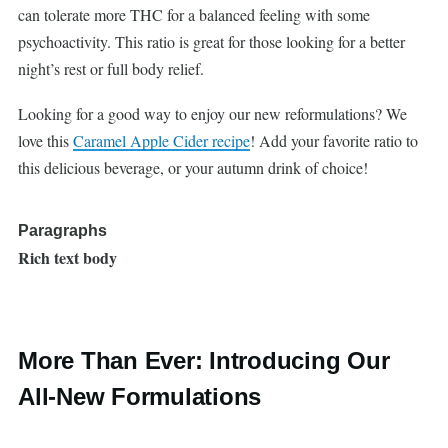
can tolerate more THC for a balanced feeling with some
psychoactivity. This ratio is great for those looking for a better
night’s rest or full body relief.
Looking for a good way to enjoy our new reformulations? We
love this
Caramel Apple Cider recipe
! Add your favorite ratio to
this delicious beverage, or your autumn drink of choice!
Paragraphs
Rich text body
More Than Ever: Introducing Our
All-New Formulations