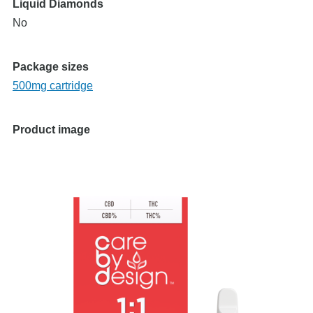
Liquid Diamonds
No
Package sizes
500mg cartridge
Product image