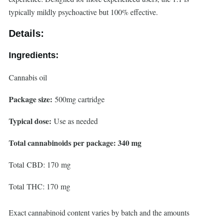
typically mildly psychoactive but 100% effective.
Details:
Ingredients:
Cannabis oil
Package size:
500mg cartridge
Typical dose:
Use as needed
Total cannabinoids per package: 340 mg
Total CBD: 170 mg
Total THC: 170 mg
Exact cannabinoid content varies by batch and the amounts