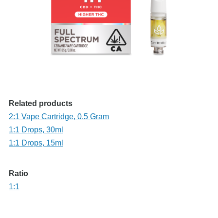
Related products
2:1 Vape Cartridge, 0.5 Gram
1:1 Drops, 30ml
1:1 Drops, 15ml
Ratio
1:1