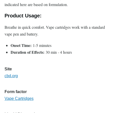
indicated here are based on formulation.
Product Usage:
Breathe in quick comfort. Vape cartridges work with a standard
vape pen and battery.
Onset Time:
1-5 minutes
Duration of Effects:
30 min - 4 hours
Site
cbd.org
Form factor
Vape Cartridges