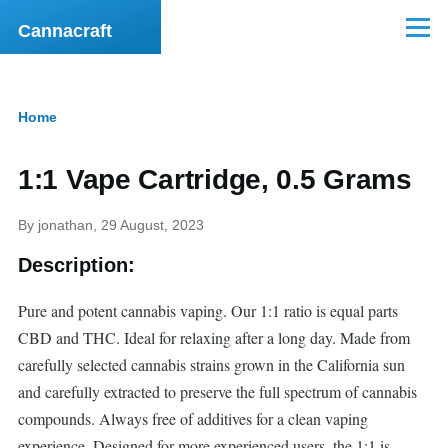
Skip to main content
Cannacraft
Menu
Home
Breadcrumb
1:1 Vape Cartridge, 0.5 Grams
By
jonathan
, 29 August, 2023
Description:
Pure and potent cannabis vaping. Our 1:1 ratio is equal parts
CBD and THC. Ideal for relaxing after a long day. Made from
carefully selected cannabis strains grown in the California sun
and carefully extracted to preserve the full spectrum of cannabis
compounds. Always free of additives for a clean vaping
experience. Designed for more experienced users, the 1:1 is